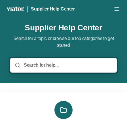
Supplier Help Center
Supplier Help Center
Search for a topic or browse our top categories to get
started