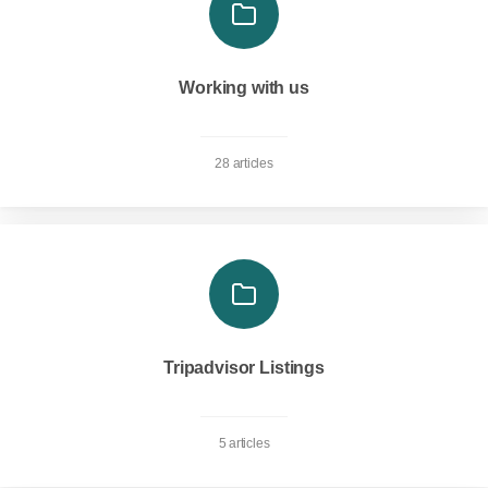
Working with us
28 articles
Tripadvisor Listings
5 articles