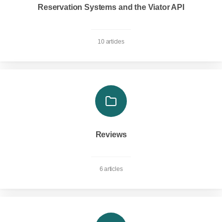
Reservation Systems and the Viator API
10 articles
Reviews
6 articles