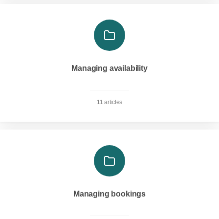
Managing availability
11 articles
Managing bookings