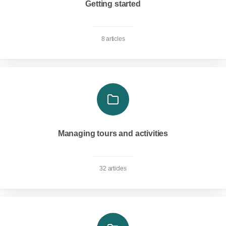
Getting started
8 articles
Managing tours and activities
32 articles