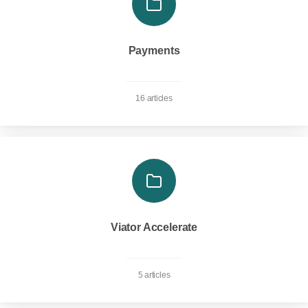
Payments
16 articles
Viator Accelerate
5 articles