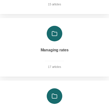
15 articles
Managing rates
17 articles